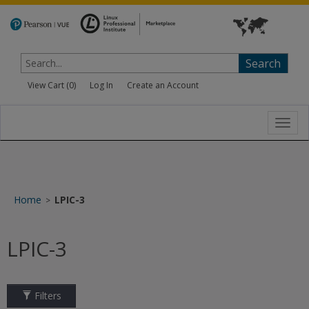
Search
View Cart (
0
)
Log In
Create an Account
Toggl
navig
Home
LPIC-3
>
LPIC-3
Filters