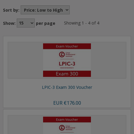
Sort by:
Show:
per page
Showing 1 - 4 of 4
LPIC-3 Exam 300 Voucher
EUR
€176.00