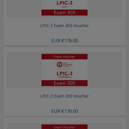
LPIC-3 Exam 303 Voucher
EUR
€176.00
LPIC-3 Exam 305 Voucher
EUR
€176.00