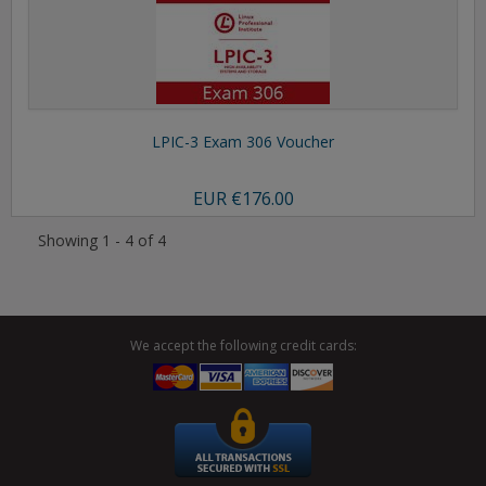
LPIC-3 Exam 306 Voucher
EUR
€176.00
Showing 1 - 4 of 4
We accept the following credit cards: